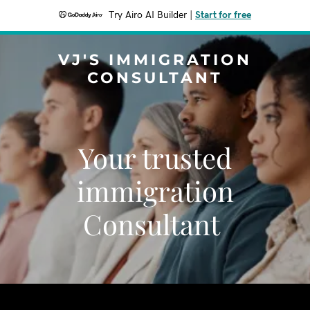
Try Airo AI Builder
|
Start for free
VJ'S IMMIGRATION
CONSULTANT
Your trusted
immigration
Consultant