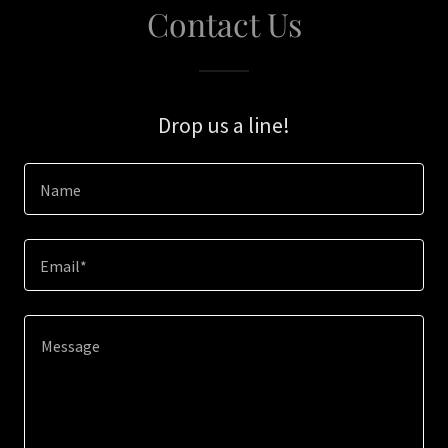
Contact Us
Drop us a line!
Name
Email*