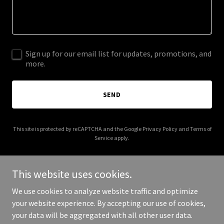
Sign up for our email list for updates, promotions, and
more.
SEND
This site is protected by reCAPTCHA and the Google
Privacy Policy
and
Terms of
Service
apply.
This website uses cookies.
We use cookies to analyze website traffic and optimize
Copyright © 2025 VJ's Immigration Consultant - All Rights
your website experience. By accepting our use of cookies,
Reserved.
your data will be aggregated with all other user data.